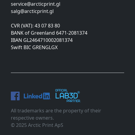
service@arcticprint.gl
salg@arcticprint.gl
CVR (VAT): 43 07 83 80
BANK of Greenland 6471-2081374
IBAN GL2464710002081374
Swift BIC GRENGLGX
All trademarks are the property of their
respective owners.
© 2025 Arctic Print ApS