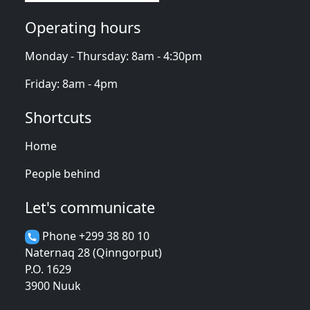
Operating hours
Monday - Thursday: 8am - 4:30pm
Friday: 8am - 4pm
Shortcuts
Home
People behind
Let's communicate
Phone +299 38 80 10
Naternaq 28 (Qinngorput)
P.O. 1629
3900 Nuuk