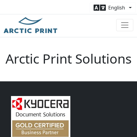
English
Arctic Print Solutions